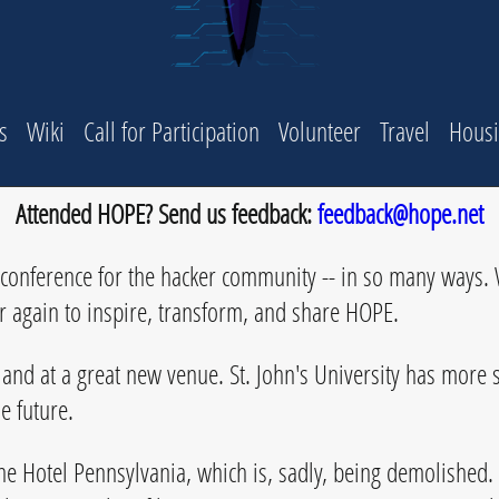
s
Wiki
Call for Participation
Volunteer
Travel
Hous
Attended HOPE? Send us feedback:
feedback@hope.net
onference for the hacker community -- in so many ways. W
er again to inspire, transform, and share HOPE.
and at a great new venue. St. John's University has more s
e future.
he Hotel Pennsylvania, which is, sadly, being demolished.