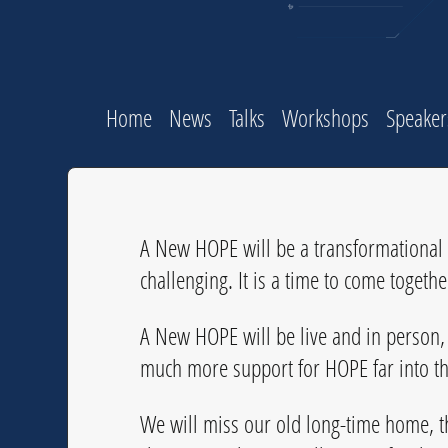
Home
News
Talks
Workshops
Speaker
A New HOPE will be a transformational c
challenging. It is a time to come togeth
A New HOPE will be live and in person, 
much more support for HOPE far into th
We will miss our old long-time home, t