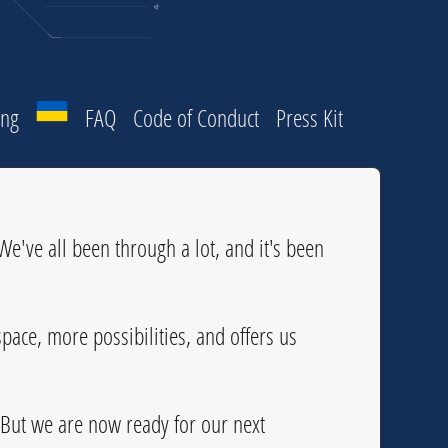
ing
FAQ
Code of Conduct
Press Kit
e've all been through a lot, and it's been
pace, more possibilities, and offers us
 But we are now ready for our next